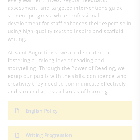
every learner thrives. Regular feedback,
assessment, and targeted interventions guide
student progress, while professional
development for staff enhances their expertise in
using high-quality texts to inspire and scaffold
writing.
At Saint Augustine’s, we are dedicated to
fostering a lifelong love of reading and
storytelling. Through the Power of Reading, we
equip our pupils with the skills, confidence, and
creativity they need to communicate effectively
and succeed across all areas of learning.
English Policy
Writing Progression