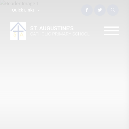
Quick Links