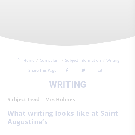
Home
Curriculum
Subject Information
Writing
Share This Page
WRITING
Subject Lead = Mrs Holmes
What writing looks like at Saint
Augustine’s