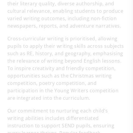
their literary quality, diverse authorship, and
cultural relevance, enabling students to produce
varied writing outcomes, including non-fiction
newspapers, reports, and adventure narratives.
Cross-curricular writing is prioritised, allowing
pupils to apply their writing skills across subjects
such as RE, history, and geography, emphasising
the relevance of writing beyond English lessons.
To inspire creativity and friendly competition,
opportunities such as the Christmas writing
competition, poetry competition, and
participation in the Young Writers competition
are integrated into the curriculum.
Our commitment to nurturing each child’s
writing abilities includes differentiated
instruction to support SEND pupils, ensuring