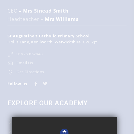
CEO
– Mrs Sinead Smith
Headteacher
– Mrs Williams
St Augustine's Catholic Primary School
Hollis Lane
Kenilworth
Warwickshire
CV8 2JY
01926 852943
Email Us
Get Directions
Follow us
EXPLORE OUR ACADEMY
Admissions
*
Key Information