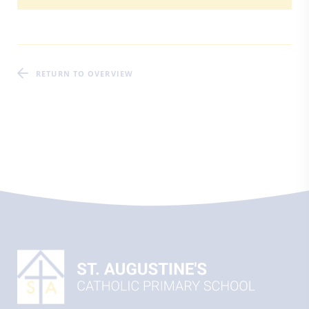
RETURN TO OVERVIEW