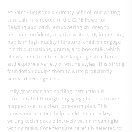
At Saint Augustine’s Primary School, our writing
curriculum is rooted in the CLPE Power of
Reading approach, empowering children to
become confident, creative writers. By immersing
pupils in high-quality literature, children engage
in rich discussions, drama, and book talk, which
allows them to internalize language structures
and explore a variety of writing styles. This strong
foundation equips them to write proficiently
across diverse genres.
Daily grammar and spelling instruction is
incorporated through engaging starter activities,
mapped out in a clear long-term plan. This
consistent practice helps children apply key
writing techniques effectively within meaningful
writing tasks. Core texts are carefully selected for