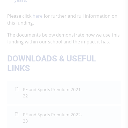
Please click
here
for further and full information on
this funding.
The documents below demonstrate how we use this
funding within our school and the impact it has.
DOWNLOADS & USEFUL
LINKS
PE and Sports Premium 2021-
22
PE and Sports Premium 2022-
23