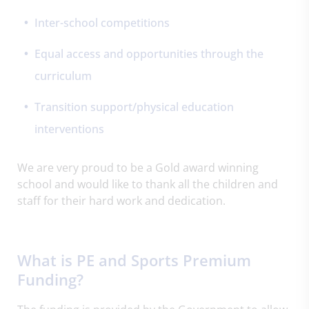
Inter-school competitions
Equal access and opportunities through the
curriculum
Transition support/physical education
interventions
We are very proud to be a Gold award winning
school and would like to thank all the children and
staff for their hard work and dedication.
What is PE and Sports Premium
Funding?