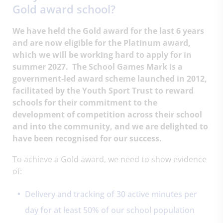
Gold award school?
We have held the Gold award for the last 6 years
and are now eligible for the Platinum award,
which we will be working hard to apply for in
summer 2027. The School Games Mark is a
government-led award scheme launched in 2012,
facilitated by the Youth Sport Trust to reward
schools for their commitment to the
development of competition across their school
and into the community, and we are delighted to
have been recognised for our success.
To achieve a Gold award, we need to show evidence
of:
Delivery and tracking of 30 active minutes per
day for at least 50% of our school population