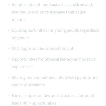
Identification of our least active children and
planned provision to increase their active
minutes
Equal opportunities for young people regardless
of gender
CPD opportunities offered for staff
Opportunities for physical literacy and positive
experiences
Sharing our competition intent with parents and
external providers
Formal opportunities and structures for pupil
leadership opportunities