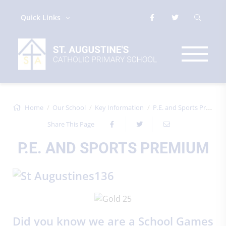
Quick Links
Home
Our School
Key Information
P.E. and Sports Premium
Share This Page
P.E. AND SPORTS PREMIUM
Did you know we are a School Games