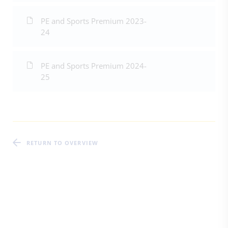
PE and Sports Premium 2023-
24
PE and Sports Premium 2024-
25
RETURN TO OVERVIEW