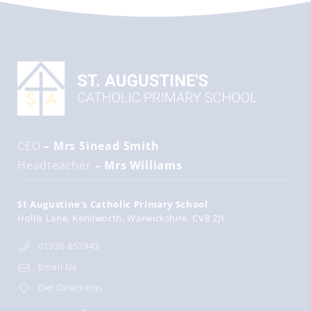
CEO
– Mrs Sinead Smith
Headteacher
– Mrs Williams
St Augustine's Catholic Primary School
Hollis Lane
Kenilworth
Warwickshire
CV8 2JY
01926 852943
Email Us
Get Directions