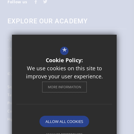
Follow us
EXPLORE OUR ACADEMY
Admissions
*
Key Information
Term Dates
Cookie Policy:
We use cookies on this site to
© 2026 St Augustine's Catholic Primary School
improve your user experience.
Sitemap
MORE INFORMATION
Terms of Use
Privacy Policy
Cookie Usage
High Visibility Version
ALLOW ALL COOKIES