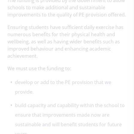
The funding is provided by the Government to allow
schools to make additional and sustainable
improvements to the quality of PE provision offered.
Ensuring students have sufficient daily exercise has
numerous benefits for their physical health and
wellbeing, as well as having wider benefits such as
improved behaviour and enhancing academic
achievement.
We must use the funding to:
develop or add to the PE provision that we
provide.
build capacity and capability within the school to
ensure that improvements made now are
sustainable and will benefit students for future
years.